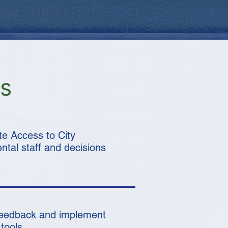
us
te Access to City
tal staff and decisions
feedback and implement
tools