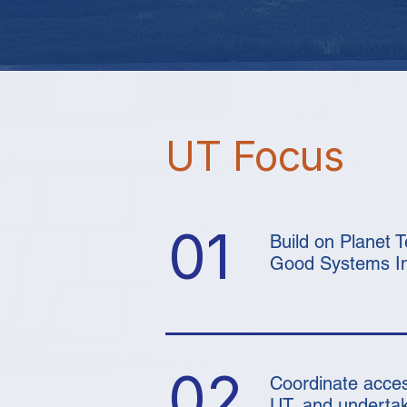
UT Focus
01
Build on Planet 
Good Systems Ini
02
Coordinate acces
UT, and undertak