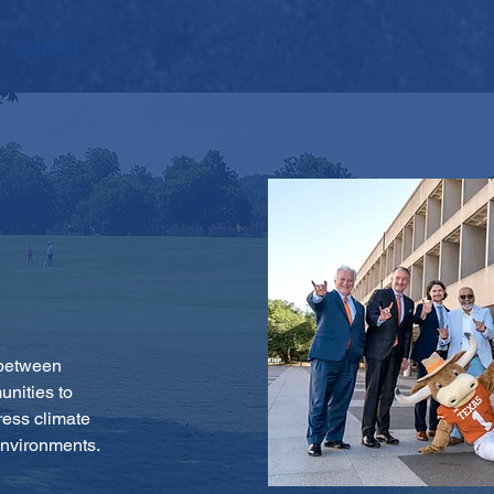
Contact
 between
nities to
ress climate
environments.