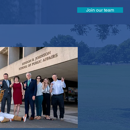
Join our team