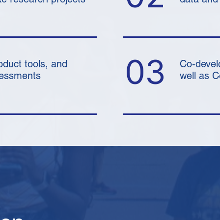
03
oduct tools, and
Co-devel
ssessments
well as 