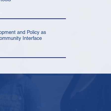
opment and Policy as
Community Interface