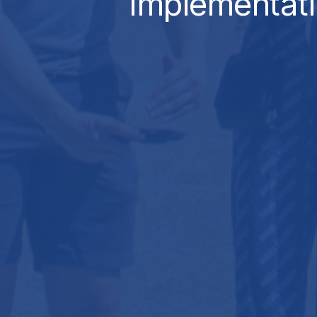
Implementat