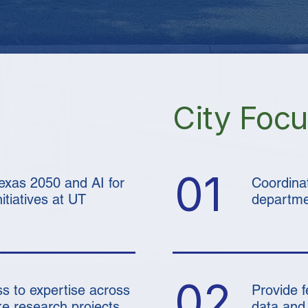
City Foc
01
Texas 2050 and AI for
Coordina
tiatives at UT
departmen
02
s to expertise across
Provide 
e research projects
data and 