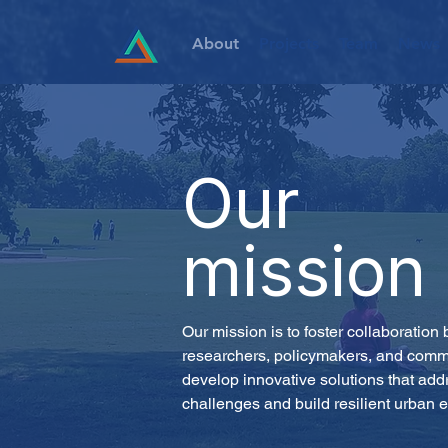
About
Projects
Team
News
Our
mission
Our mission is to foster collaboration
researchers, policymakers, and commu
develop innovative solutions that add
challenges and build resilient urban 