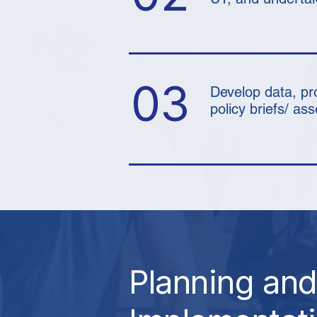
03
Develop data, pr
policy briefs/ a
Planning and