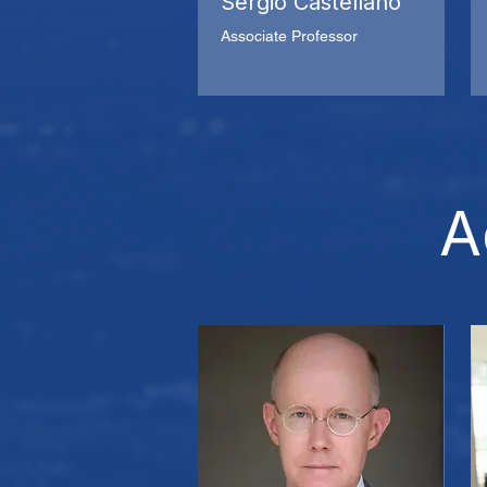
Sergio Castellano
Associate Professor
A