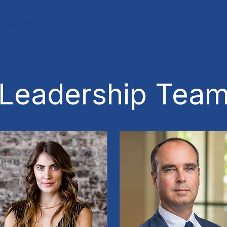
Contact
Leadership Tea