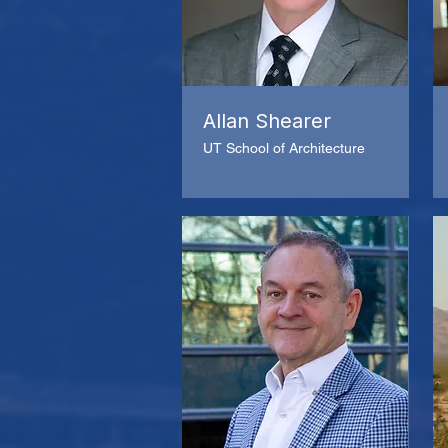
Allan Shearer
UT School of Architecture