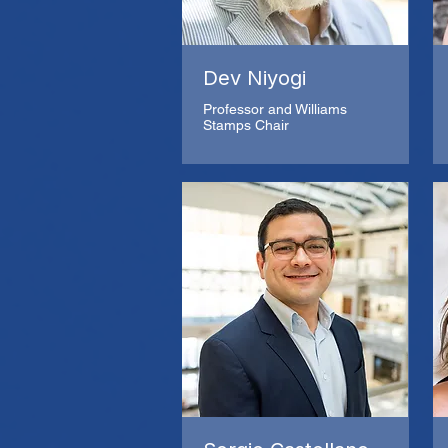
Dev Niyogi
Professor and Williams
Stamps Chair