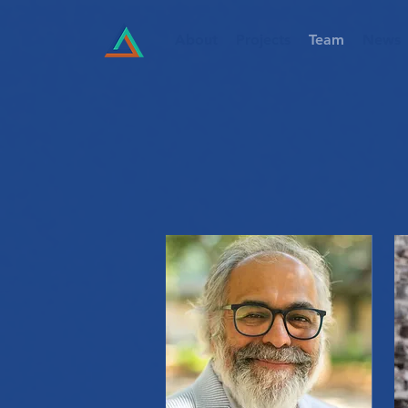
About
Projects
Team
News