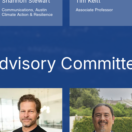
Shannon Stewart
Tim Keitt
Communications, Austin
Associate Professor
Climate Action & Resilience
dvisory Committ