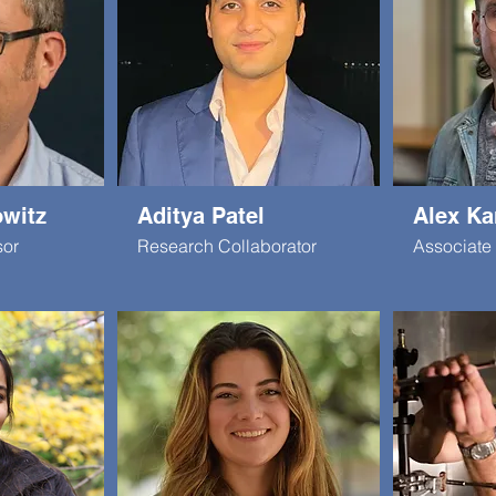
witz
Aditya Patel
Alex Ka
sor
Research Collaborator
Associate 