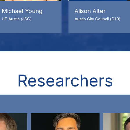
Michael Young
Alison Alter
UT Austin (JSG)
Austin City Council (D10)
Researchers