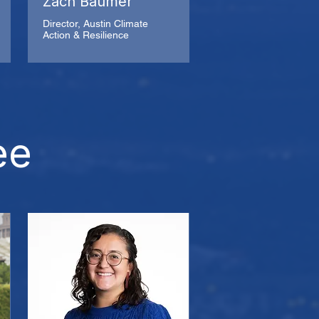
Zach Baumer
Director, Austin Climate
Action & Resilience
ee