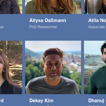
Allysa Dallmann
Atila N
low
PhD Researcher
Associate 
rd
Dekay Kim
Dhanuj 