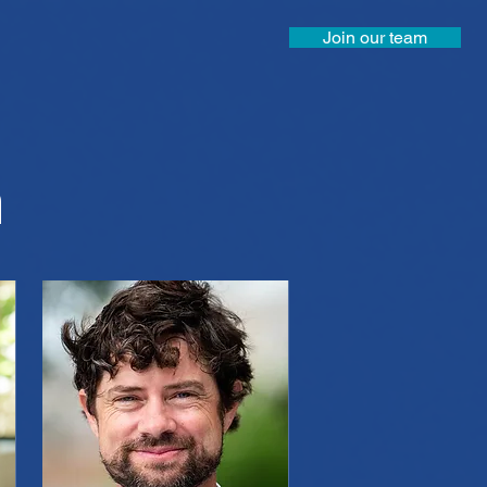
Join our team
m