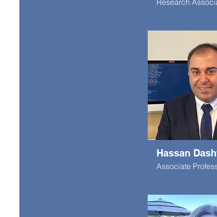
Research Associ
Hassan Dash
Associate Profes