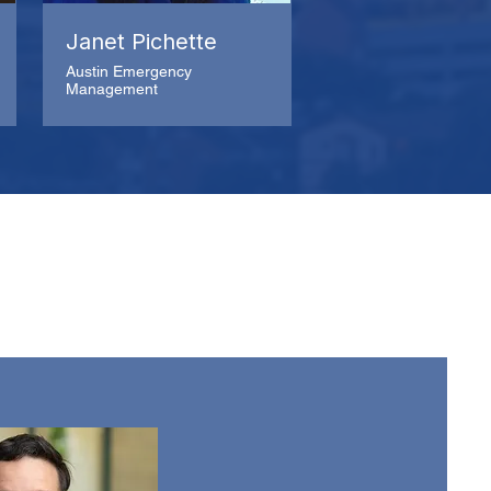
Janet Pichette
Austin Emergency
Management