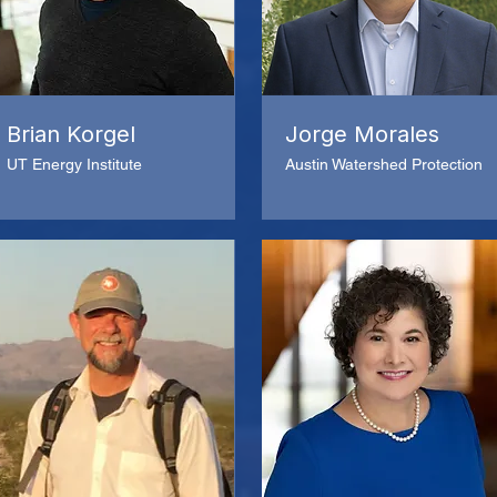
Brian Korgel
Jorge Morales
UT Energy Institute
Austin Watershed Protection