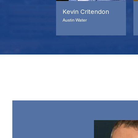
Kevin Critendon
Austin Water