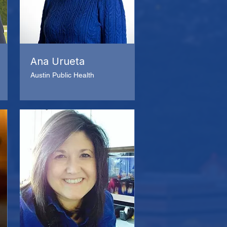
Ana Urueta
Austin Public Health