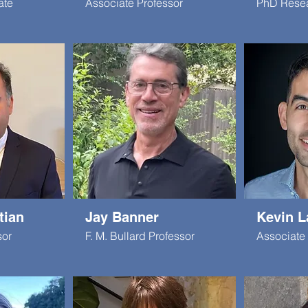
ate
Associate Professor
PhD Rese
tian
Jay Banner
Kevin L
sor
F. M. Bullard Professor
Associate 