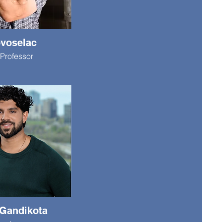
ovoselac
Professor
Gandikota