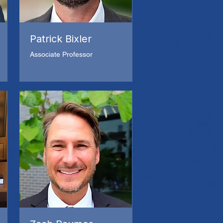
Patrick Bixler
Associate Professor