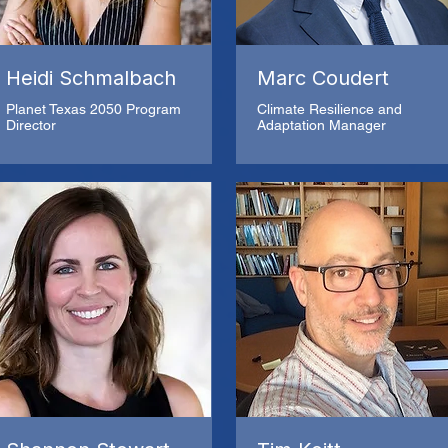
Heidi Schmalbach
Marc Coudert
Planet Texas 2050 Program
Climate Resilience and
Director
Adaptation Manager