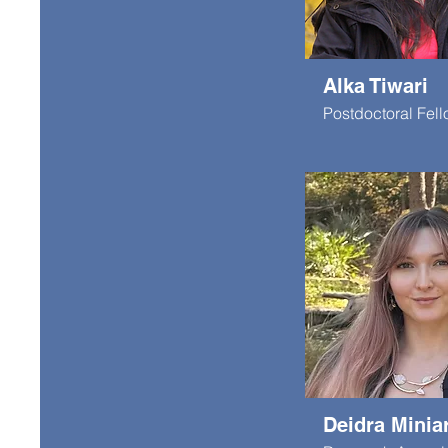
Alka Tiwari
Postdoctoral Fel
Deidra Minia