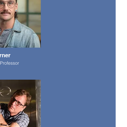
rner
Professor