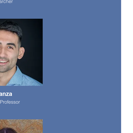
archer
anza
Professor