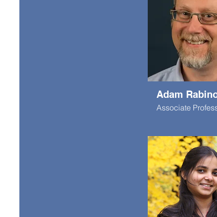
Adam Rabino
Associate Profes