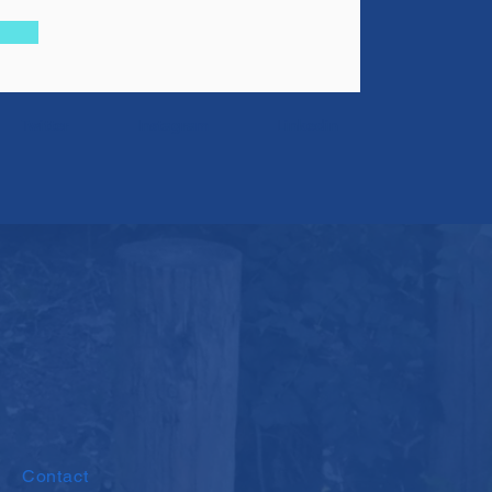
Twitter
Instagram
Linkedin
Contact