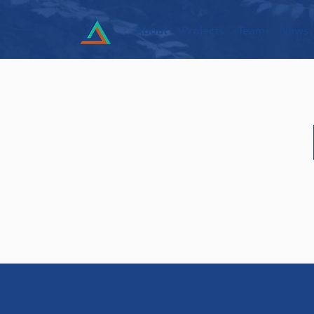
About
Projects
Team
News