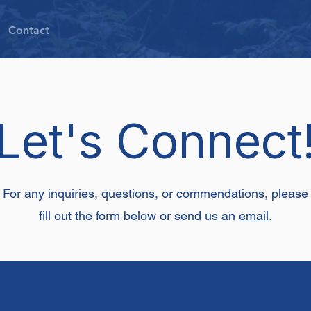
Contact
Let's Connect
For any inquiries, questions, or commendations, please
fill out the form below or send us an
email
.