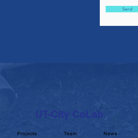
Send
Facebook
UT-City CoLab
Projects
Team
News