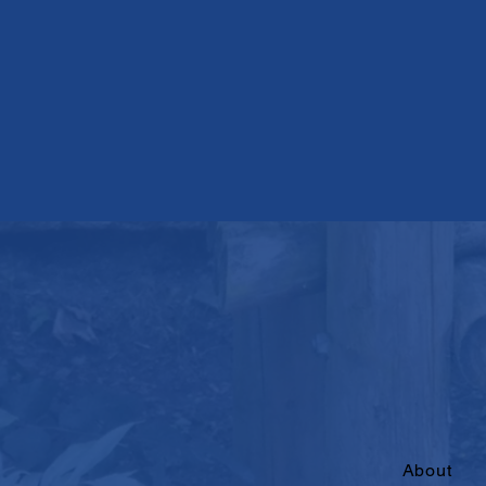
About