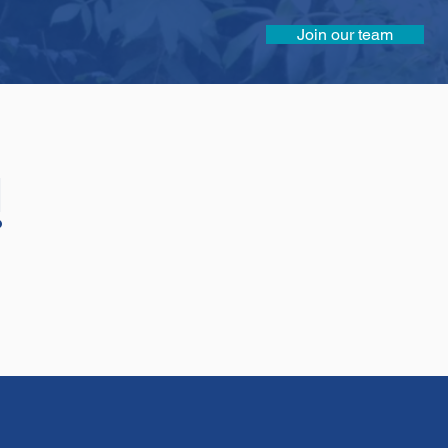
Join our team
!