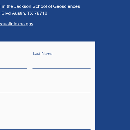
 in the Jackson School of Geosciences
 Blvd Austin, TX 78712
austintexas.gov
Last Name