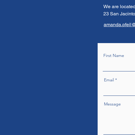
We are located
23 San Jacinto
amanda.pfeil@
First Name
Email
Message